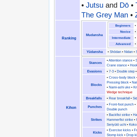
•
Jutsu
and
Dō
•
The Grey Man
•
Beginners
Novice
Mudansha
Ranking
Intermediate
Advanced
Yūdansha
•
Shōdan
•
Nidan
•
•
Attention stance
•
Stances
Crane stance
•
Hook
Evasions
•
7-3
•
Double step
•
Cross-body block
Pressing block
•
Nai
Blocks
•
Nami-ashi uke
•
Kn
Wedge technique
Breakfalls
•
Rear breakfall
•
Sid
•
Front-foot punch
•
Punches
Kihon
Double punch
•
Backfist strike
•
Ha
Strikes
Hammerfist strike
•
Seriyūtō uchi
•
Koko
•
Exercise kicks
•
Fr
Kicks
Stomp kick
•
Drop k