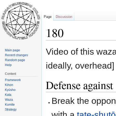
Page
Discussion
180
Jump
Jump
Video of this waza
Main page
to
to
Recent changes
navigation
search
Random page
ideally, overhead]
Help
Content
Defense against 
Framework
Kihon
Kyūsho
Kata
Break the oppon
Waza
Kumite
Strategy
with a
tate-shutō