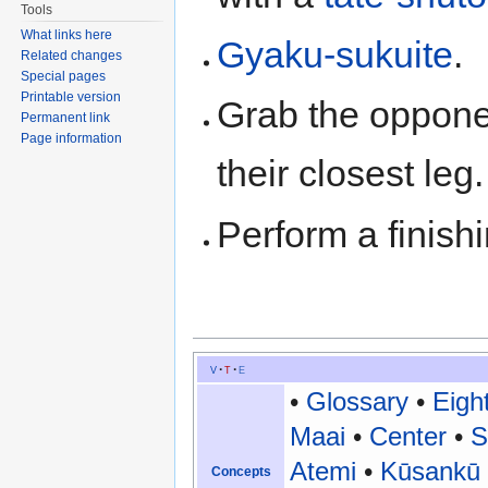
Tools
What links here
Gyaku-sukuite
.
Related changes
Special pages
Printable version
Grab the oppone
Permanent link
Page information
their closest le
Perform a finis
v
t
e
•
Glossary
•
Eigh
Maai
•
Center
•
S
Atemi
•
Kūsankū
Concepts