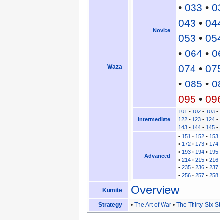
•
033
•
0
043
•
04
Novice
053
•
05
•
064
•
0
074
•
07
Waza
•
085
•
0
095
•
09
101
•
102
•
103
•
Intermediate
122
•
123
•
124
•
143
•
144
•
145
•
•
151
•
152
•
153
•
172
•
173
•
174
•
193
•
194
•
195
Advanced
•
214
•
215
•
216
•
235
•
236
•
237
•
256
•
257
•
258
Overview
Kumite
Strategy
•
The Art of War
•
The Thirty-Six 