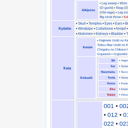
•
Leg sweep
•
Wrist
(
Ō-goshi
) •
Reap
(
Ō
Aikijutsu
(
Obi-nage
) •
Leg sc
Big circle throw
•
Ko
•
Skull
•
Temples
•
Eyes
•
Ears
•
B
Kyūsho
•
Windpipe
•
Collarbone
•
Armpit
•
Abdomen
•
Kidneys
•
Bladder
•
T
•
Hajimete Undō no Ka
Yottsu Mae Undō no K
Karate
Chūgoku no Chikara H
Gopeishō
•
Gojūshihō
Bō
•
Haji
Sai
•
Seis
Kata
Nunchaku
•
Nunc
Kobudō
Tonfa
•
Hama
Kama
•
Kata
Eku
•
Asat
Tekkō
•
Kiho
001
•
00
•
012
•
0
022
•
02