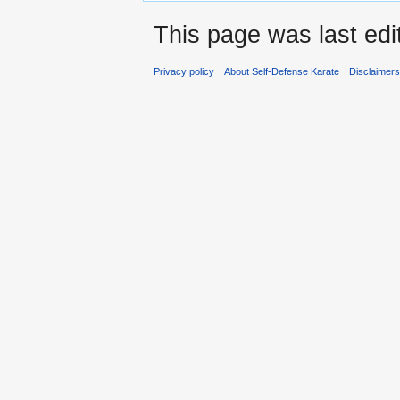
This page was last edi
Privacy policy
About Self-Defense Karate
Disclaimer