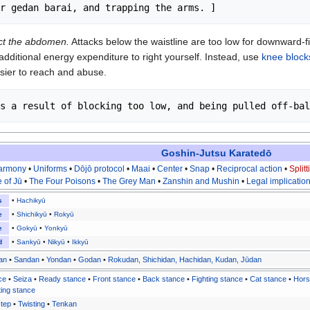
ect the abdomen.
Attacks below the waistline are too low for downward-fi
dditional energy expenditure to right yourself. Instead, use
knee block
ier to reach and abuse.
Goshin-Jutsu Karatedō
Harmony
•
Uniforms
•
Dōjō protocol
•
Maai
•
Center
•
Snap
•
Reciprocal action
•
Split
e of Jū
•
The Four Poisons
•
The Grey Man
•
Zanshin and Mushin
•
Legal implicatio
s
•
Hachikyū
e
•
Shichikyū
•
Rokyū
e
•
Gokyū
•
Yonkyū
d
•
Sankyū
•
Nikyū
•
Ikkyū
an
•
Sandan
•
Yondan
•
Godan
•
Rokudan, Shichidan, Hachidan, Kudan, Jūdan
ce
•
Seiza
•
Ready stance
•
Front stance
•
Back stance
•
Fighting stance
•
Cat stance
•
Hors
ting stance
tep
•
Twisting
•
Tenkan