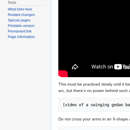
Tools
What links here
Related changes
Special pages
Printable version
Permanent link
Page information
This must be practiced slowly until it 
arc, but there's no power behind such a
Do not cross your arms in an X-shape a