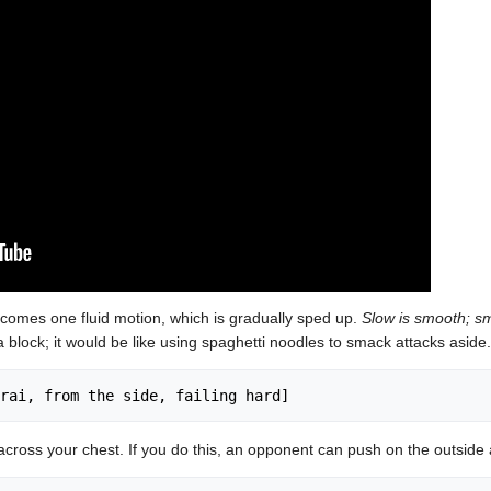
becomes one fluid motion, which is gradually sped up.
Slow is smooth; sm
 block; it would be like using spaghetti noodles to smack attacks aside.
cross your chest. If you do this, an opponent can push on the outside 