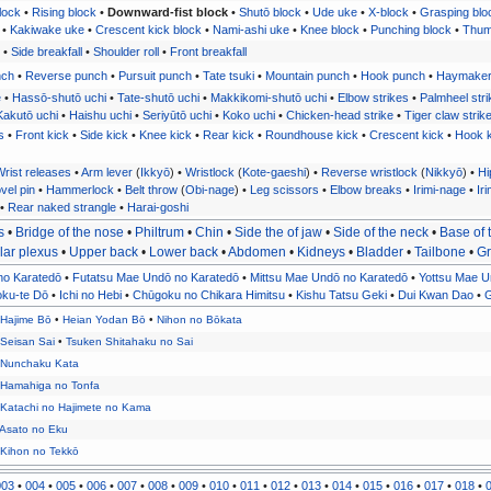
lock
•
Rising block
•
Downward-fist block
•
Shutō block
•
Ude uke
•
X-block
•
Grasping blo
•
Kakiwake uke
•
Crescent kick block
•
Nami-ashi uke
•
Knee block
•
Punching block
•
Thum
•
Side breakfall
•
Shoulder roll
•
Front breakfall
nch
•
Reverse punch
•
Pursuit punch
•
Tate tsuki
•
Mountain punch
•
Hook punch
•
Haymake
e
•
Hassō-shutō uchi
•
Tate-shutō uchi
•
Makkikomi-shutō uchi
•
Elbow strikes
•
Palmheel stri
Kakutō uchi
•
Haishu uchi
•
Seriyūtō uchi
•
Koko uchi
•
Chicken-head strike
•
Tiger claw strik
s
•
Front kick
•
Side kick
•
Knee kick
•
Rear kick
•
Roundhouse kick
•
Crescent kick
•
Hook k
rist releases
•
Arm lever
(
Ikkyō
) •
Wristlock
(
Kote-gaeshi
) •
Reverse wristlock
(
Nikkyō
) •
Hi
vel pin
•
Hammerlock
•
Belt throw
(
Obi-nage
) •
Leg scissors
•
Elbow breaks
•
Irimi-nage
•
Iri
•
Rear naked strangle
•
Harai-goshi
s
•
Bridge of the nose
•
Philtrum
•
Chin
•
Side the of jaw
•
Side of the neck
•
Base of 
lar plexus
•
Upper back
•
Lower back
•
Abdomen
•
Kidneys
•
Bladder
•
Tailbone
•
Gr
no Karatedō
•
Futatsu Mae Undō no Karatedō
•
Mittsu Mae Undō no Karatedō
•
Yottsu Mae U
oku-te Dō
•
Ichi no Hebi
•
Chūgoku no Chikara Himitsu
•
Kishu Tatsu Geki
•
Dui Kwan Dao
•
•
Hajime Bō
•
Heian Yodan Bō
•
Nihon no Bōkata
•
Seisan Sai
•
Tsuken Shitahaku no Sai
•
Nunchaku Kata
•
Hamahiga no Tonfa
•
Katachi no Hajimete no Kama
Asato no Eku
•
Kihon no Tekkō
003
•
004
•
005
•
006
•
007
•
008
•
009
•
010
•
011
•
012
•
013
•
014
•
015
•
016
•
017
•
018
•