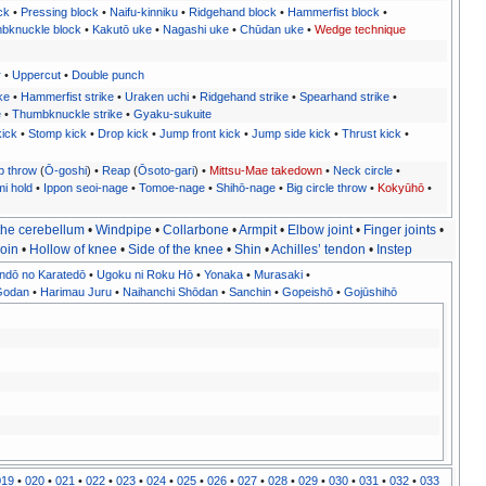
ck
•
Pressing block
•
Naifu-kinniku
•
Ridgehand block
•
Hammerfist block
•
bknuckle block
•
Kakutō uke
•
Nagashi uke
•
Chūdan uke
•
Wedge technique
r
•
Uppercut
•
Double punch
ke
•
Hammerfist strike
•
Uraken uchi
•
Ridgehand strike
•
Spearhand strike
•
e
•
Thumbknuckle strike
•
Gyaku-sukuite
ick
•
Stomp kick
•
Drop kick
•
Jump front kick
•
Jump side kick
•
Thrust kick
•
p throw
(
Ō-goshi
) •
Reap
(
Ōsoto-gari
) •
Mittsu-Mae takedown
•
Neck circle
•
mi hold
•
Ippon seoi-nage
•
Tomoe-nage
•
Shihō-nage
•
Big circle throw
•
Kokyūhō
•
the cerebellum
•
Windpipe
•
Collarbone
•
Armpit
•
Elbow joint
•
Finger joints
•
oin
•
Hollow of knee
•
Side of the knee
•
Shin
•
Achilles’ tendon
•
Instep
ndō no Karatedō
•
Ugoku ni Roku Hō
•
Yonaka
•
Murasaki
•
Godan
•
Harimau Juru
•
Naihanchi Shōdan
•
Sanchin
•
Gopeishō
•
Gojūshihō
019
•
020
•
021
•
022
•
023
•
024
•
025
•
026
•
027
•
028
•
029
•
030
•
031
•
032
•
033