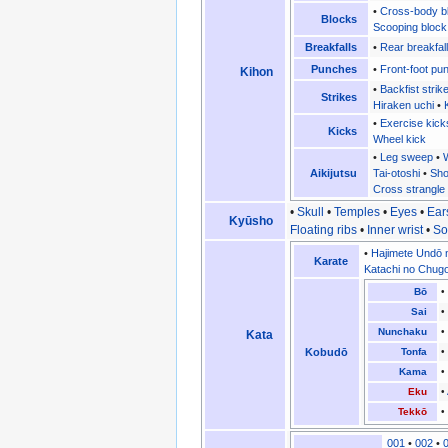
•
Cross-body b
Blocks
Scooping block
Breakfalls
•
Rear breakfall
Punches
•
Front-foot pu
Kihon
•
Backfist strik
Strikes
Hiraken uchi
•
•
Exercise kick
Kicks
Wheel kick
•
Leg sweep
•
W
Aikijutsu
Tai-otoshi
•
Sho
Cross strangle
•
Skull
•
Temples
•
Eyes
•
Ear
Kyūsho
Floating ribs
•
Inner wrist
•
So
•
Hajimete Undō 
Karate
Katachi no Chug
Bō
Sai
Nunchaku
Kata
Kobudō
Tonfa
Kama
Eku
•
Tekkō
001
•
002
•