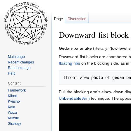
Page
Discussion
Downward-fist block
Jump
Jump
Gedan-barai uke
(literally: “low-level
to
to
Downward-fist blocks are chambered by 
Main page
navigation
search
Recent changes
floating ribs
on the blocking side, as in 
Random page
Help
Content
Framework
Pull the blocking arm's elbow down diago
Kihon
Unbendable Arm
technique. The opposi
Kyūsho
Kata
Waza
Kumite
Strategy