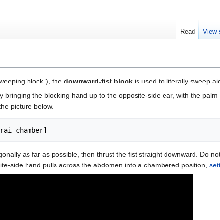
Read
View 
 sweeping block”), the
downward-fist block
is used to literally sweep a
bringing the blocking hand up to the opposite-side ear, with the palm
the picture below.
nally as far as possible, then thrust the fist straight downward. Do not 
te-side hand pulls across the abdomen into a chambered position,
set