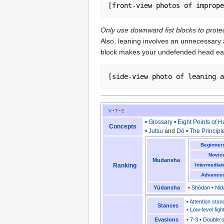
Only use downward fist blocks to prot
Also, leaning involves an unnecessary a
block makes your undefended head eas
v
t
e
•
Glossary
•
Eight Points of 
Concepts
•
Jutsu
and
Dō
•
The Principl
Beginner
Novic
Mudansha
Ranking
Intermediat
Advance
Yūdansha
•
Shōdan
•
Nid
•
Attention stan
Stances
•
Low-level figh
Evasions
•
7-3
•
Double s