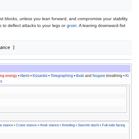
st blocks, unless you lean forward, and compromise your stability.
s
to deflect attacks to your legs or
groin
. A leaning downward-fist
ting energy
•
Atemi
•
Kūsankū
•
Telegraphing
•
Ibuki
and
Nogare
breathing •
Ki
ns
e stance
•
Crane stance
•
Hook stance
•
Kneeling
•
Sanchin dachi
•
Full-side-facing