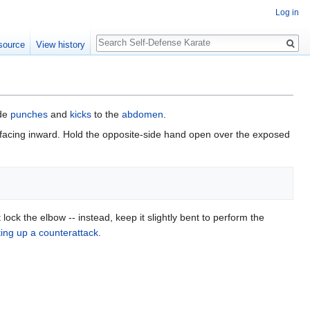
Log in
Search
source
View history
ide
punches
and
kicks
to the
abdomen
.
 facing inward. Hold the opposite-side hand open over the exposed
lock the elbow -- instead, keep it slightly bent to perform the
ting up a counterattack
.