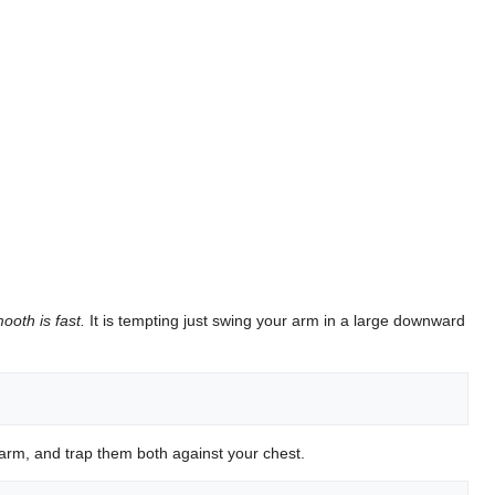
ooth is fast.
It is tempting just swing your arm in a large downward
arm, and trap them both against your chest.